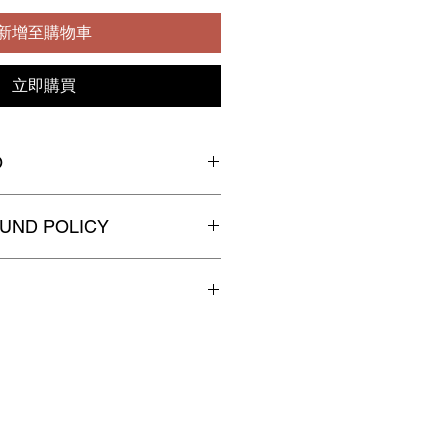
新增至購物車
立即購買
O
UND POLICY
n
-exchangeable,
non
-
efundable
 the orders, please kindly allow up
o process and pack your order
spatched for delivery.
 in Discreet Packaging.