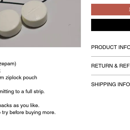
PRODUCT INF
Ready Stock
azepam)
RETURN & REF
k
um ziplock pouch
All goods
sold are
no
SHIPPING INFO
returnable
and
non
-
r
tting to a full strip.
Upon confirmation for
to 2 business days t
packs as you like.
before the order is di
o try before buying more.
Products will be ship