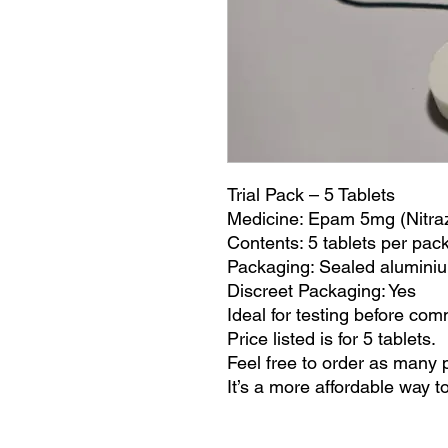
Trial Pack – 5 Tablets
Medicine: Epam 5mg (Nitr
Contents: 5 tablets per pac
Packaging: Sealed alumini
Discreet Packaging: Yes
Ideal for testing before commi
Price listed is for 5 tablets.
Feel free to order as many 
It’s a more affordable way t