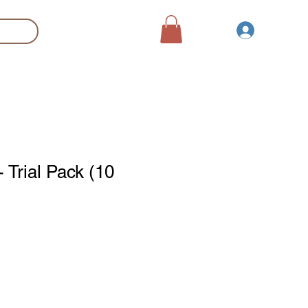
登入
Search
Trial Pack (10