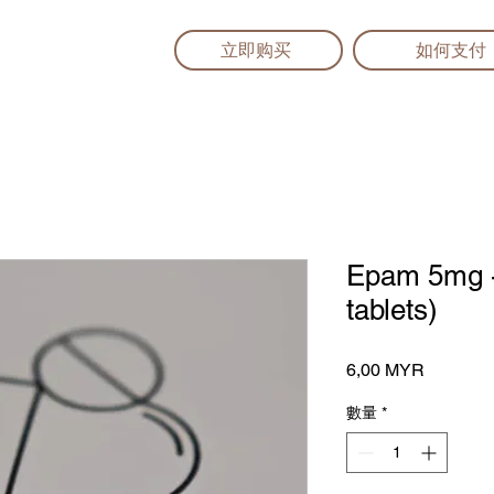
立即购买
如何支付
Epam 5mg - 
tablets)
價
6,00 MYR
格
數量
*