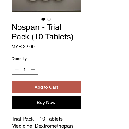
Nospan - Trial
Pack (10 Tablets)
Price
MYR 22.00
Quantity
*
Add to Cart
Buy Now
Trial Pack – 10 Tablets
Medicine: Dextromethopan