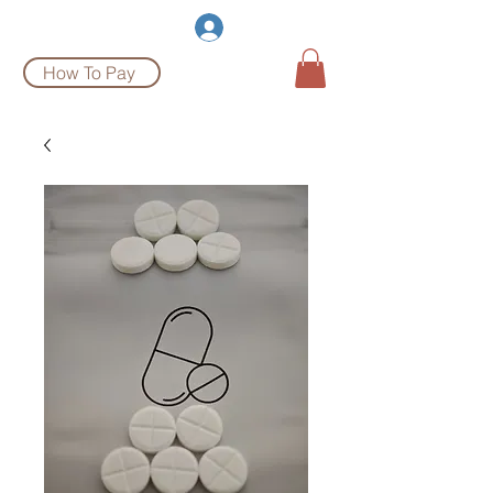
Burgeon Pharm
Log In
How To Pay