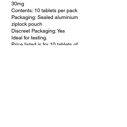
30mg
Contents: 10 tablets per pack
Packaging: Sealed aluminium
ziplock pouch
Discreet Packaging: Yes
Ideal for testing.
Price listed is for 10 tablets of
Nospan
Feel free to order as many
packs as you like.
It’s a more affordable way to
try before buying more.
PRODUCT INFO
Ready Stock
RETURN & REFUND POLICY