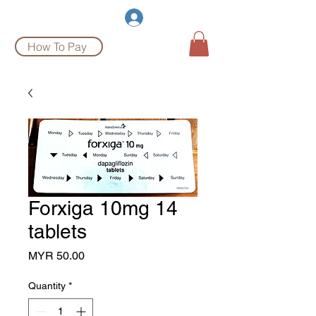
Burgeon Pharm
Log In
How To Pay
Forxiga 10mg 14
tablets
Price
MYR 50.00
Quantity
*