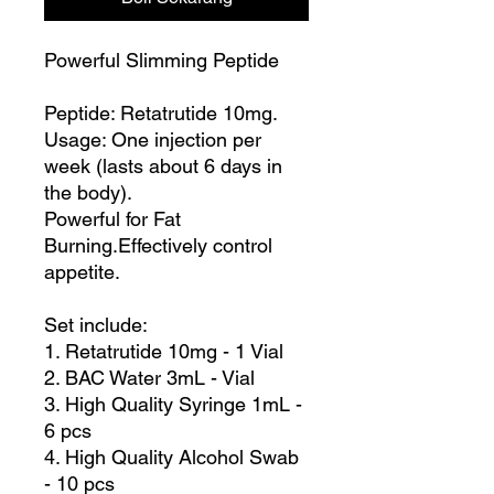
Powerful Slimming Peptide
Peptide: Retatrutide 10mg.
Usage: One injection per
week (lasts about 6 days in
the body).
Powerful for Fat
Burning.Effectively control
appetite.
Set include:
1. Retatrutide 10mg - 1 Vial
2. BAC Water 3mL - Vial
3. High Quality Syringe 1mL -
6 pcs
4. High Quality Alcohol Swab
- 10 pcs