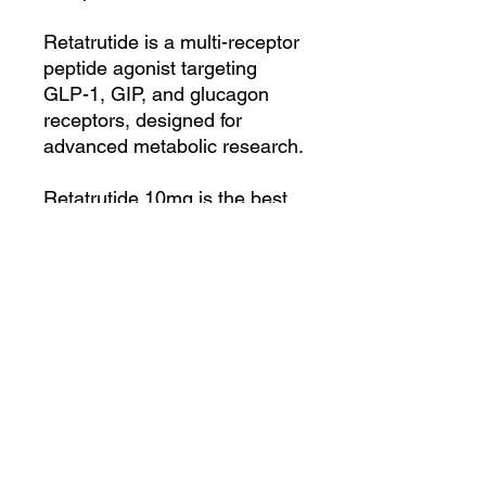
Retatrutide is a multi-receptor
peptide agonist targeting
GLP-1, GIP, and glucagon
receptors, designed for
advanced metabolic research.
Retatrutide 10mg is the best
when combined with other
peptides to boost energy,
enhanced body recovery and
repairs mitochondrial
functions:
1. SS-31: Repair
Mitochondrial function
2. Mots-C: Boost Metabolism
for fat burning and increase
energy
3. Klow: Support body