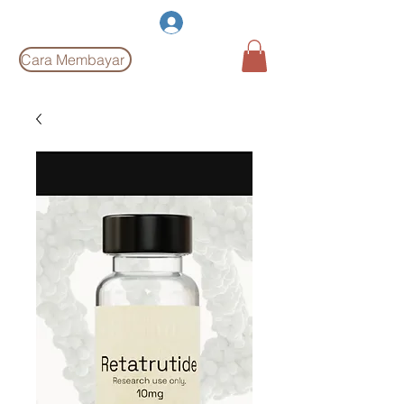
Burgeon Pharm
Log Masuk
Cara Membayar