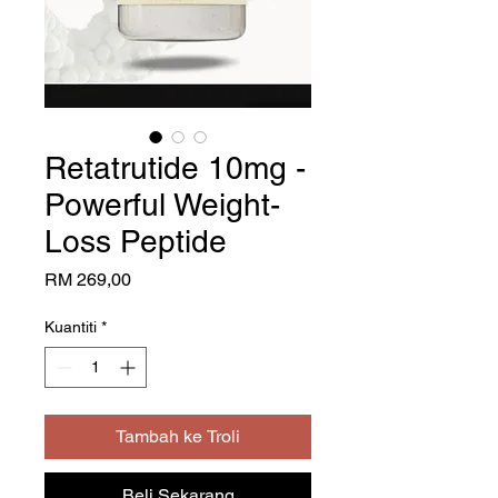
Retatrutide 10mg -
Powerful Weight-
Loss Peptide
Harga
RM 269,00
Kuantiti
*
Tambah ke Troli
Beli Sekarang